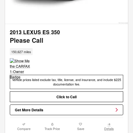
2013 LEXUS ES 350
Please Call
150,627 miles
Vehicle prices listed exclude tax, title, license, and insurance, and include $225
documentation fee.
Click to Call
Get More Details
Compare
Track Price
Save
Details