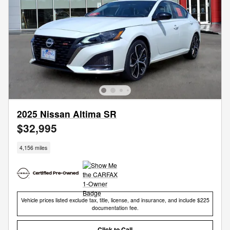
2025 Nissan Altima SR
$32,995
4,156 miles
Vehicle prices listed exclude tax, title, license, and insurance, and include $225
documentation fee.
Click to Call