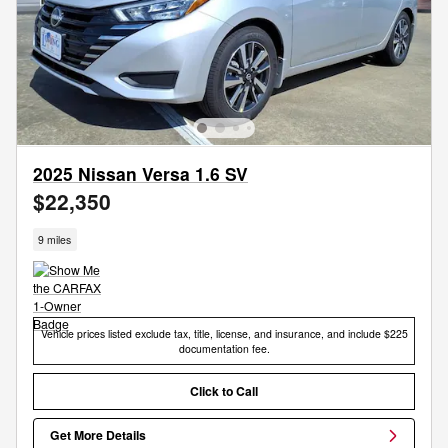
2025 Nissan Versa 1.6 SV
$22,350
9 miles
Vehicle prices listed exclude tax, title, license, and insurance, and include $225
documentation fee.
Click to Call
Get More Details