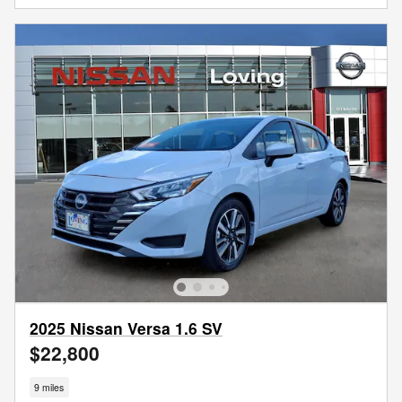
2025 Nissan Versa 1.6 SV
$22,800
9 miles