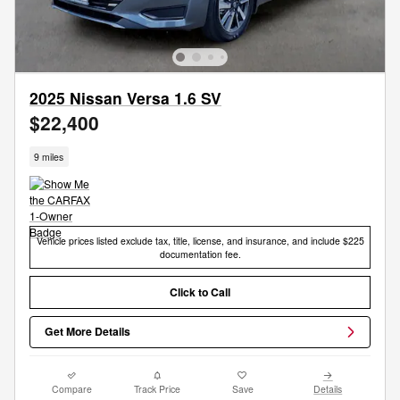
2025 Nissan Versa 1.6 SV
$22,400
9 miles
Vehicle prices listed exclude tax, title, license, and insurance, and include $225
documentation fee.
Click to Call
Get More Details
Compare
Track Price
Save
Details