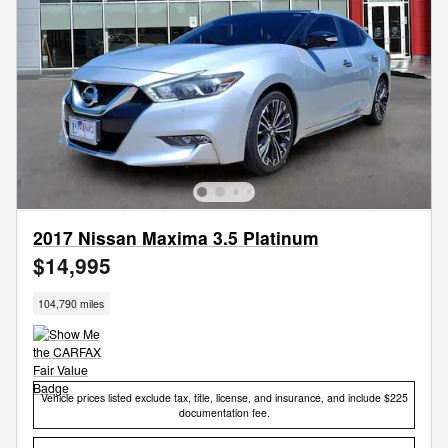
2017 Nissan Maxima 3.5 Platinum
$14,995
104,790 miles
Vehicle prices listed exclude tax, title, license, and insurance, and include $225
documentation fee.