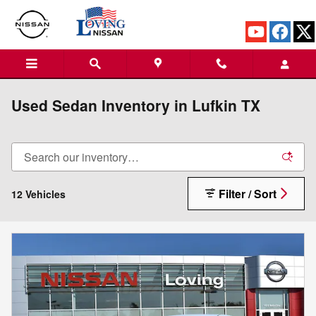
Skip to main content
Used Sedan Inventory in Lufkin TX
Filter / Sort
12 Vehicles