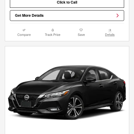
Click to Call
Get More Details
Compare
Track Price
Save
Details