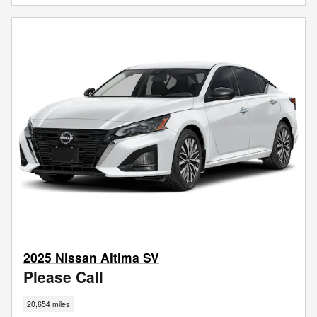
2025 Nissan Altima SV
Please Call
20,654 miles