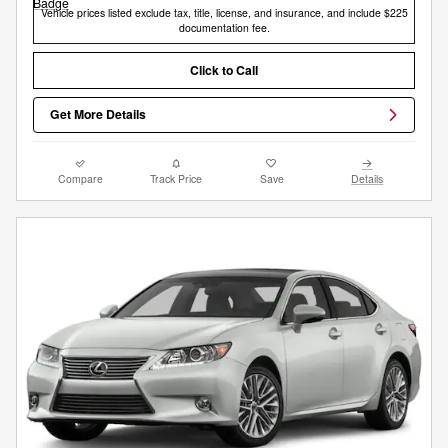
Vehicle prices listed exclude tax, title, license, and insurance, and include $225
documentation fee.
Click to Call
Get More Details
Compare
Track Price
Save
Details