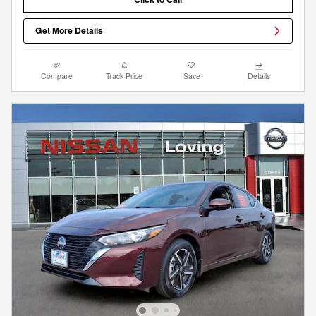
Get More Details
Compare
Track Price
Save
Details