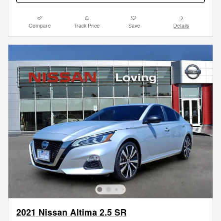
Compare
Track Price
Save
Details
2021 Nissan Altima 2.5 SR