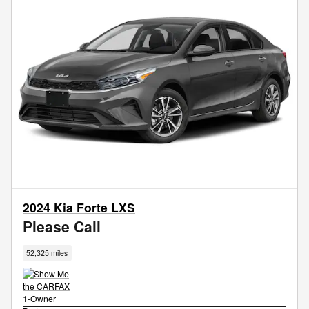
2024 Kia Forte LXS
Please Call
52,325 miles