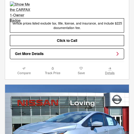
Vehicle prices listed exclude tax, title, license, and insurance, and include $225
documentation fee.
Click to Call
Get More Details
Compare
Track Price
Save
Details