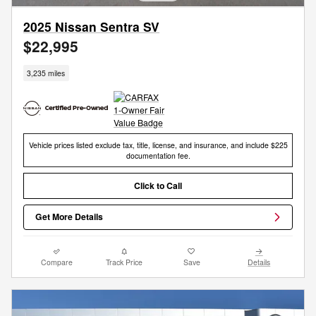
2025 Nissan Sentra SV
$22,995
3,235 miles
Vehicle prices listed exclude tax, title, license, and insurance, and include $225
documentation fee.
Click to Call
Get More Details
Compare
Track Price
Save
Details