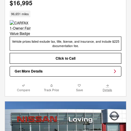
$16,995
96,651 miles
Vehicle prices listed exclude tax, title, license, and insurance, and include $225
documentation fee.
Click to Call
Get More Details
Compare
Track Price
Save
Details