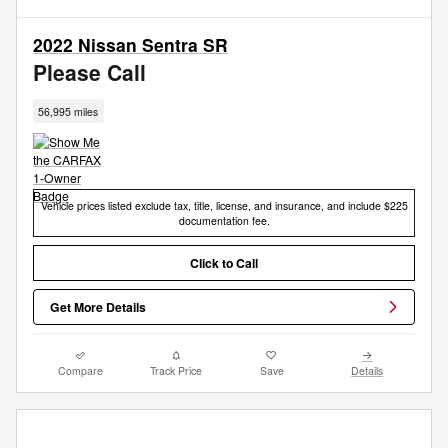
2022 Nissan Sentra SR
Please Call
56,995 miles
Vehicle prices listed exclude tax, title, license, and insurance, and include $225
documentation fee.
Click to Call
Get More Details
Compare
Track Price
Save
Details