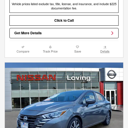
Vehicle prices listed exclude tax, title, license, and insurance, and include $225
documentation fee.
Click to Call
Get More Details
Compare
Track Price
Save
Details