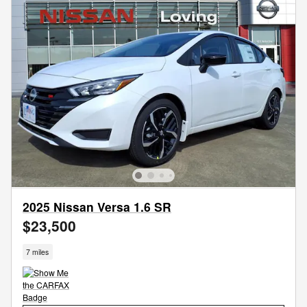
2025 Nissan Versa 1.6 SR
$23,500
7 miles