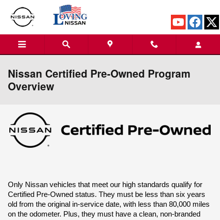
Skip to main content
Nissan Certified Pre-Owned Program
Overview
Only Nissan vehicles that meet our high standards qualify for 
Certified Pre-Owned status. They must be less than six years 
old from the original in-service date, with less than 80,000 miles 
on the odometer. Plus, they must have a clean, non-branded 