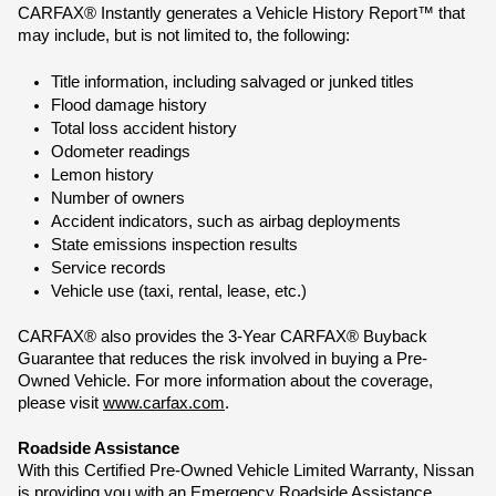
CARFAX® Instantly generates a Vehicle History Report™ that 
may include, but is not limited to, the following:
Title information, including salvaged or junked titles
Flood damage history
Total loss accident history
Odometer readings
Lemon history
Number of owners
Accident indicators, such as airbag deployments
State emissions inspection results
Service records
Vehicle use (taxi, rental, lease, etc.)
CARFAX® also provides the 3-Year CARFAX® Buyback 
Guarantee that reduces the risk involved in buying a Pre-
Owned Vehicle. For more information about the coverage, 
please visit 
www.carfax.com
.
Roadside Assistance
With this Certiﬁed Pre-Owned Vehicle Limited Warranty, Nissan 
is providing you with an Emergency Roadside Assistance 