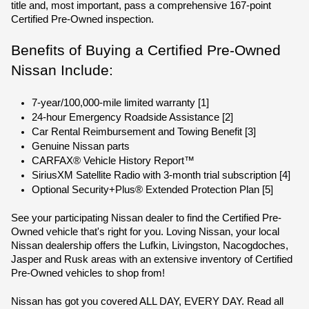
title and, most important, pass a comprehensive 167-point 
Certified Pre-Owned inspection.
Benefits of Buying a Certified Pre-Owned 
Nissan Include:
7-year/100,000-mile limited warranty [1]
24-hour Emergency Roadside Assistance [2]
Car Rental Reimbursement and Towing Benefit [3]
Genuine Nissan parts
CARFAX® Vehicle History Report™
SiriusXM Satellite Radio with 3-month trial subscription [4]
Optional Security+Plus® Extended Protection Plan [5]
See your participating Nissan dealer to find the Certified Pre-
Owned vehicle that's right for you. Loving Nissan, your local 
Nissan dealership offers the Lufkin, Livingston, Nacogdoches, 
Jasper and Rusk areas with an extensive inventory of Certified 
Pre-Owned vehicles to shop from!
Nissan has got you covered ALL DAY, EVERY DAY. Read all 