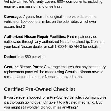
Vehicle Limited Warranty covers 600+ components, including: 
engine, transmission and drive train.
Coverage:
 7 years from the original in-service date of the 
vehicle or 100,000 total miles on the odometer, whichever 
occurs first 2
Authorized Nissan Repair Facilities:
 Find repair service 
nationwide through any authorized Nissan dealership. Contact 
your local Nissan dealer or call 1-800-NISSAN-3 for details.
Deductible: 
$50 per visit.
Genuine Nissan Parts: 
Coverage ensures that any necessary 
replacement parts will be made using Genuine Nissan new or 
remanufactured parts, or Nissan-approved parts.
Certified Pre-Owned Checklist
If you've ever shopped for a Pre-Owned vehicle, you might give 
it a thorough going over. Or take it to a trusted mechanic. But 
you might still wonder, did you miss anything?