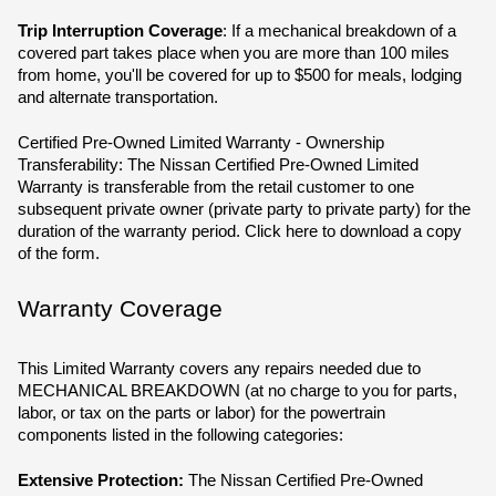
Trip Interruption Coverage
: If a mechanical breakdown of a 
covered part takes place when you are more than 100 miles 
from home, you'll be covered for up to $500 for meals, lodging 
and alternate transportation.
Certified Pre-Owned Limited Warranty - Ownership 
Transferability: The Nissan Certified Pre-Owned Limited 
Warranty is transferable from the retail customer to one 
subsequent private owner (private party to private party) for the 
duration of the warranty period. Click here to download a copy 
of the form.
Warranty Coverage
This Limited Warranty covers any repairs needed due to 
MECHANICAL BREAKDOWN (at no charge to you for parts, 
labor, or tax on the parts or labor) for the powertrain 
components listed in the following categories:
Extensive Protection:
 The Nissan Certified Pre-Owned 