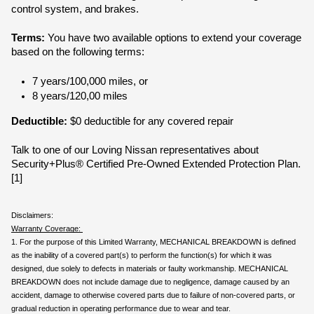
control system, and brakes.
Terms:
 You have two available options to extend your coverage 
based on the following terms:
7 years/100,000 miles, or
8 years/120,00 miles
Deductible:
 $0 deductible for any covered repair
Talk to one of our Loving Nissan representatives about 
Security+Plus® Certified Pre-Owned Extended Protection Plan.
[1]
Disclaimers:
Warranty Coverage: 
1. For the purpose of this Limited Warranty, MECHANICAL BREAKDOWN is defined 
as the inability of a covered part(s) to perform the function(s) for which it was 
designed, due solely to defects in materials or faulty workmanship. MECHANICAL 
BREAKDOWN does not include damage due to negligence, damage caused by an 
accident, damage to otherwise covered parts due to failure of non-covered parts, or 
gradual reduction in operating performance due to wear and tear.