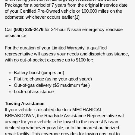
Package for a period of 7 years from the original inservice date 
of your Certiﬁed Pre-Owned vehicle or 100,000 miles on the 
odometer, whichever occurs earlier.[1]
Call 
(800) 225-2476
 for 24-hour Nissan emergency roadside 
assistance
For the duration of your Limited Warranty, a qualiﬁed 
representative will assess your needs and dispatch assistance, 
with no out-of-pocket expense up to $100 for:
Battery boost (jump-start)
Flat tire change (using your good spare)
Out-of-gas delivery ($5 maximum fuel)
Lock-out assistance
Towing Assistance
:
If your vehicle is disabled due to a MECHANICAL 
BREAKDOWN, the Roadside Assistance Representative will 
arrange for your vehicle to be towed to the nearest Nissan 
dealership whenever possible, or to the nearest authorized 
repair facility. This coverage provides for towing cost not to 