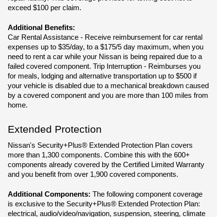
exceed $100 per claim.
Additional Benefits:
Car Rental Assistance - Receive reimbursement for car rental 
expenses up to $35/day, to a $175/5 day maximum, when you 
need to rent a car while your Nissan is being repaired due to a 
failed covered component. Trip Interruption - Reimburses you 
for meals, lodging and alternative transportation up to $500 if 
your vehicle is disabled due to a mechanical breakdown caused 
by a covered component and you are more than 100 miles from 
home.
Extended Protection
Nissan's Security+Plus® Extended Protection Plan covers 
more than 1,300 components. Combine this with the 600+ 
components already covered by the Certified Limited Warranty 
and you benefit from over 1,900 covered components.
Additional Components:
 The following component coverage 
is exclusive to the Security+Plus® Extended Protection Plan: 
electrical, audio/video/navigation, suspension, steering, climate 