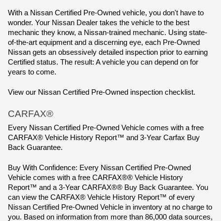
With a Nissan Certified Pre-Owned vehicle, you don't have to 
wonder. Your Nissan Dealer takes the vehicle to the best 
mechanic they know, a Nissan-trained mechanic. Using state-
of-the-art equipment and a discerning eye, each Pre-Owned 
Nissan gets an obsessively detailed inspection prior to earning 
Certified status. The result: A vehicle you can depend on for 
years to come.
View our Nissan Certified Pre-Owned inspection checklist.
CARFAX®
Every Nissan Certified Pre-Owned Vehicle comes with a free 
CARFAX® Vehicle History Report™ and 3-Year Carfax Buy 
Back Guarantee.
Buy With Confidence: Every Nissan Certified Pre-Owned 
Vehicle comes with a free CARFAX®® Vehicle History 
Report™ and a 3-Year CARFAX®® Buy Back Guarantee. You 
can view the CARFAX® Vehicle History Report™ of every 
Nissan Certified Pre-Owned Vehicle in inventory at no charge to 
you. Based on information from more than 86,000 data sources, 