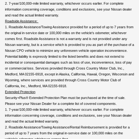
2. 7-year/100,000-mile limited warranty, whichever occurs earlier. For complete 
information concerning coverage, conditions and exclusions, see your Nissan dealer 
and read the actual limited warranty.
Roadside Assistance: 
1. Roadside Assistance/Towing Assistance provided for a period of up to 7 years from 
the original in-service date or 100,000 miles on the vehicle's odometer, whichever 
comes ﬁrst. Roadside Assistance is not a warranty and is not provided under any 
Nissan warranty, but is a service which is provided to you as part of the purchase of a 
Nissan CPO vehicle to minimize any unforeseen vehicle operation inconvenience. 
Potential liability is expressly limited to the listed beneﬁts and does not extend to 
incidental or consequential damages such as loss of use, inconvenience, loss of pay 
or commercial loss. Services provided through Cross Country Motor Club, Inc., 
Medford, MA 02155-6918, except in Alaska, California, Hawaii, Oregon, Wisconsin and 
Wyoming, where services are provided through Cross Country Motor Club of 
California, Inc., Medford, MA 02155-6918.
Extended Protection
Security+Plus® Extended Protection Plan must be purchased at the time of sale. 
Please see your Nissan Dealer for a complete list of covered components.
1. 7-year/100,000-mile limited warranty, whichever occurs earlier. For complete 
information concerning coverage, conditions and exclusions, see your Nissan dealer 
and read the actual limited warranty.
2. Roadside Assistance/Towing Assistance/Rental Reimbursement is provided for a 
period of up to 7 years from the original in-service date or 100,000 miles on the 
vehicle's odometer, whichever comes first.