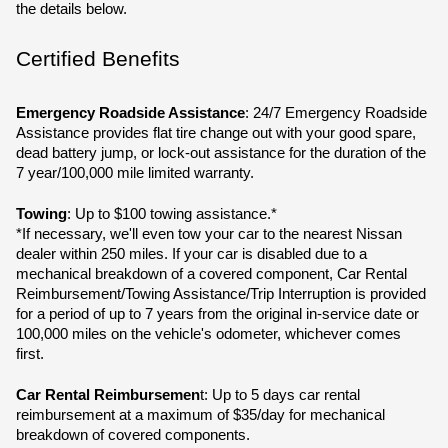
the details below.
Certified Benefits
Emergency Roadside Assistance
: 24/7 Emergency Roadside 
Assistance provides flat tire change out with your good spare, 
dead battery jump, or lock-out assistance for the duration of the 
7 year/100,000 mile limited warranty.
Towing
: Up to $100 towing assistance.*
*If necessary, we'll even tow your car to the nearest Nissan 
dealer within 250 miles. If your car is disabled due to a 
mechanical breakdown of a covered component, Car Rental 
Reimbursement/Towing Assistance/Trip Interruption is provided 
for a period of up to 7 years from the original in-service date or 
100,000 miles on the vehicle's odometer, whichever comes 
first.
Car Rental Reimbursemen
t: Up to 5 days car rental 
reimbursement at a maximum of $35/day for mechanical 
breakdown of covered components.