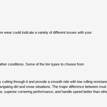
e wear could indicate a variety of different issues with your
eather conditions. Some of the tire types to choose from
 cutting through it and provide a smooth ride with low rolling resistan
navigating dirt and snow situations. The major difference between mud an
ge, superior cornering performance, and handle speed better than othe