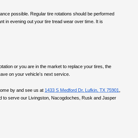
rmance possible. Regular tire rotations should be performed
 in evening out your tire tread wear over time. It is
tation or you are in the market to replace your tires, the
ave on your vehicle's next service.
,
. Come by and see us at
1433 S Medford Dr, Lufkin, TX 75901
roud to serve our Livingston, Nacogdoches, Rusk and Jasper