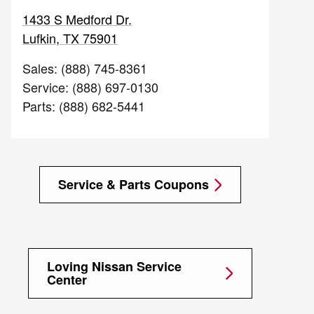
1433 S Medford Dr.
Lufkin
,
TX
75901
Sales
:
(888) 745-8361
Service
:
(888) 697-0130
Parts
:
(888) 682-5441
Service & Parts Coupons
Loving Nissan Service
Center