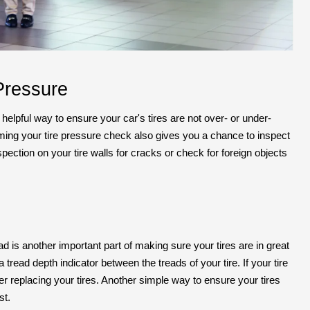
Pressure
 helpful way to ensure your car's tires are not over- or under-
forming your tire pressure check also gives you a chance to inspect
nspection on your tire walls for cracks or check for foreign objects
ad is another important part of making sure your tires are in great
tread depth indicator between the treads of your tire. If your tire
ider replacing your tires. Another simple way to ensure your tires
st.