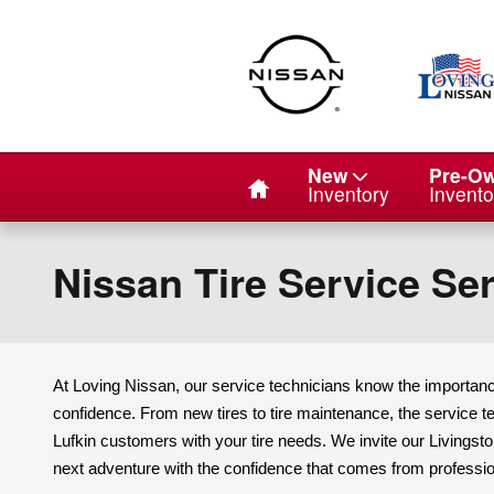
Skip to main content
Home
New
Pre-O
Inventory
Invento
Nissan Tire Service Ser
At Loving Nissan, our service technicians know the importance
confidence. From new tires to tire maintenance, the service te
Lufkin customers with your tire needs. We invite our Livings
next adventure with the confidence that comes from professio