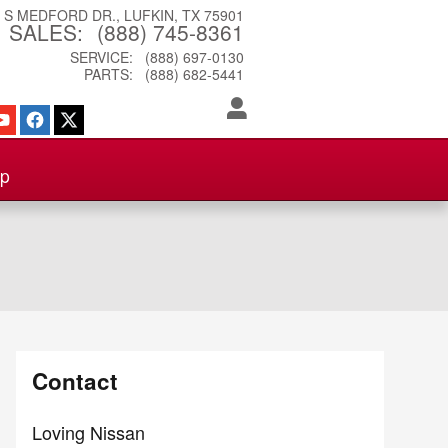
3 S MEDFORD DR.
LUFKIN
,
TX
75901
SALES
:
(888) 745-8361
SERVICE
:
(888) 697-0130
PARTS
:
(888) 682-5441
ip
Contact
Loving Nissan