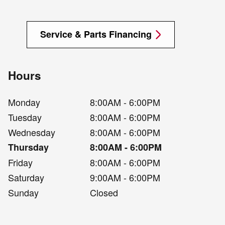
Service & Parts Financing
Hours
Monday
8:00AM - 6:00PM
Tuesday
8:00AM - 6:00PM
Wednesday
8:00AM - 6:00PM
Thursday
8:00AM - 6:00PM
Friday
8:00AM - 6:00PM
Saturday
9:00AM - 6:00PM
Sunday
Closed