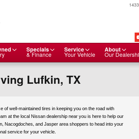
143
wned
Specials
Service
About
ry
& Finance
Your Vehicle
Our Dealersh
ving Lufkin, TX
 of well-maintained tires in keeping you on the road with
am at the local Nissan dealership near you is here to help our
ton, Nacogdoches, and Jasper area shoppers to head into your
nal service for your vehicle.