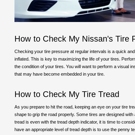
How to Check My Nissan's Tire 
Checking your tire pressure at regular intervals is a quick and
inflated. This is key to maximizing the life of your tires. Per
the condition of your tires. You will want to perform a visual i
that may have become embedded in your tire.
How to Check My Tire Tread
As you prepare to hit the road, keeping an eye on your tire tre
shape to grip the road properly. Some tires are designed with a 
tread is even with the tread depth indicator, it is time to cons
have an appropriate level of tread depth is to use the penny te