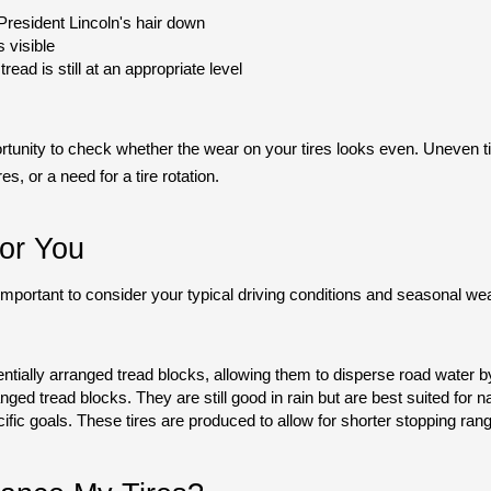
President Lincoln's hair down
s visible 
tread is still at an appropriate level
rtunity to check whether the wear on your tires looks even. Uneven tir
es, or a need for a tire rotation.
or You
s important to consider your typical driving conditions and seasonal w
entially arranged tread blocks, allowing them to disperse road water by
anged tread blocks. They are still good in rain but are best suited for 
ific goals. These tires are produced to allow for shorter stopping ran