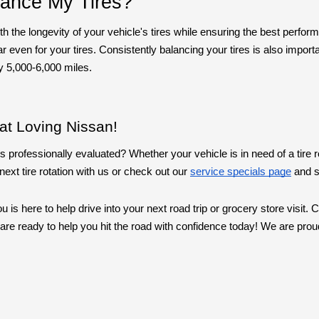
lance My Tires?
th the longevity of your vehicle's tires while ensuring the best perfo
ven for your tires. Consistently balancing your tires is also important
y 5,000-6,000 miles.
at Loving Nissan!
s professionally evaluated? Whether your vehicle is in need of a tire ro
ext tire rotation with us or check out our
service specials page
and s
 is here to help drive into your next road trip or grocery store visit
ts are ready to help you hit the road with confidence today! We are p