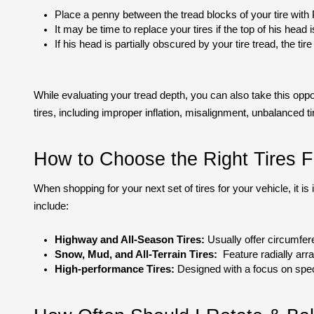
Place a penny between the tread blocks of your tire with 
It may be time to replace your tires if the top of his head i
If his head is partially obscured by your tire tread, the tire 
While evaluating your tread depth, you can also take this oppo
tires, including improper inflation, misalignment, unbalanced tir
How to Choose the Right Tires F
When shopping for your next set of tires for your vehicle, it i
include:
Highway and All-Season Tires:
 Usually offer circumfer
Snow, Mud, and All-Terrain Tires:
  Feature radially arr
High-performance Tires:
 Designed with a focus on spec