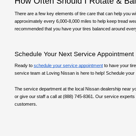
How Often Should I Rotate & Ba
There are a few key elements of tire care that can help you wi
approximately every 6,000-8,000 miles to help keep tread wear e
recommended that you have your tires balanced around ever
Schedule Your Next Service Appointment 
Ready to
schedule your service appointment
to have your tire
service team at Loving Nissan is here to help! Schedule your n
The service department at the local Nissan dealership near you
or give our staff a call at (888) 745-8361. Our service exper
customers.