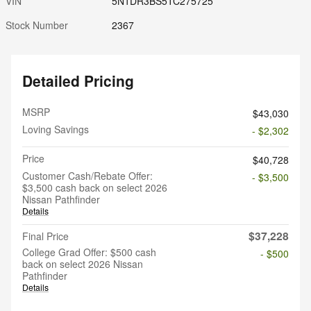
VIN
5N1DR3BS5TC275725
Stock Number
2367
Detailed Pricing
MSRP
$43,030
Loving Savings
- $2,302
Price
$40,728
Customer Cash/Rebate Offer:
- $3,500
$3,500 cash back on select 2026
Nissan Pathfinder
Details
$37,228
Final Price
College Grad Offer: $500 cash
- $500
back on select 2026 Nissan
Pathfinder
Details