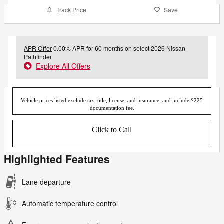
Track Price
Save
APR Offer
0.00% APR for 60 months on select 2026 Nissan
Pathfinder
Explore All Offers
Vehicle prices listed exclude tax, title, license, and insurance, and include $225
documentation fee.
Click to Call
Highlighted Features
Lane departure
Automatic temperature control