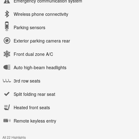
Emergency communication system
Wireless phone connectivity
Parking sensors
Exterior parking camera rear
Front dual zone A/C
Auto high-beam headlights
3rd row seats
Split folding rear seat
Heated front seats
Remote keyless entry
All 22 Highlights