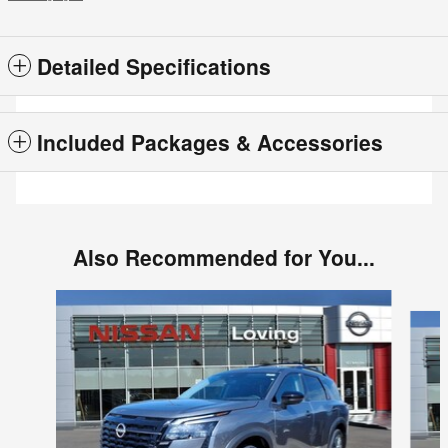
Detailed Specifications
Included Packages & Accessories
Also Recommended for You...
Slide 1 of 6