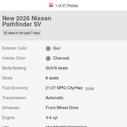
1 of 27 Photos
New 2026 Nissan
Pathfinder SV
23 views in the past 7 days
Exterior Color
Gun
Interior Color
Charcoal
Body/Seating
SUV/8 seats
Seats
8 seats
Fuel Economy
21/27 MPG City/Hwy
Details
Transmission
Automatic
Drivetrain
Front-Wheel Drive
Engine
V-6 cyl