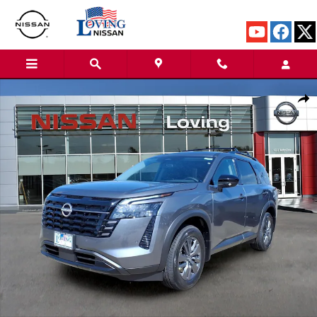
Skip to main content
New 2026 Nissan Pathfinder SV SUV Photo 1 of 27
Shar