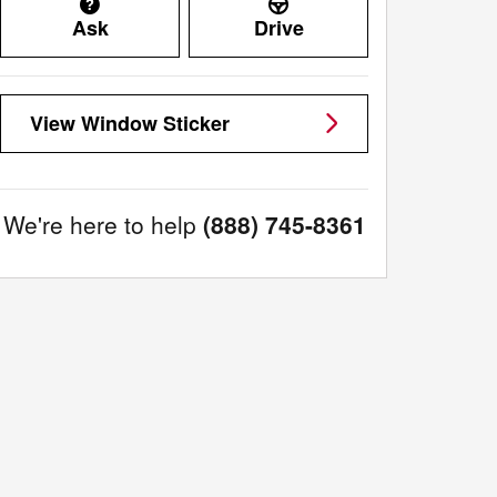
Ask
Drive
View Window Sticker
We're here to help
(888) 745-8361