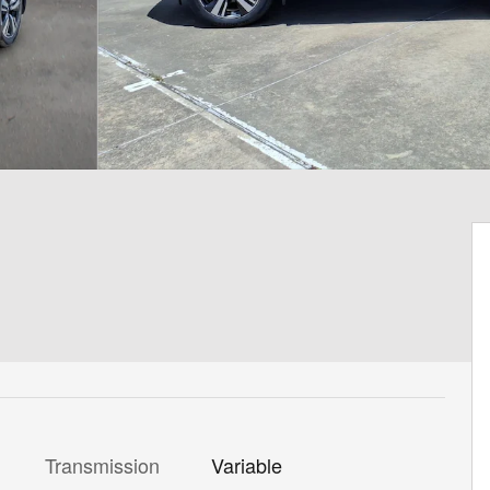
Transmission
Variable