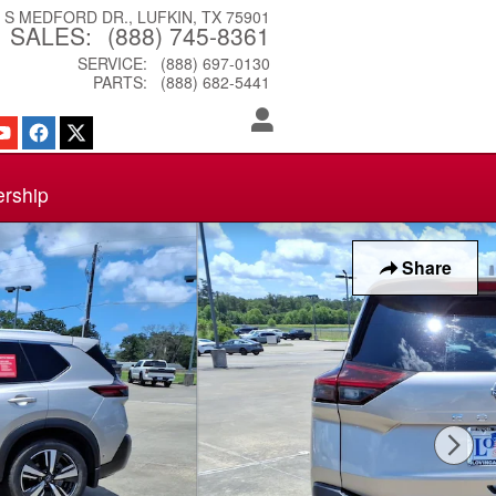
3 S MEDFORD DR.
LUFKIN
,
TX
75901
SALES
:
(888) 745-8361
SERVICE
:
(888) 697-0130
PARTS
:
(888) 682-5441
ership
Share