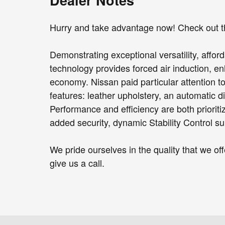
Hurry and take advantage now! Check out th
Demonstrating exceptional versatility, afford
technology provides forced air induction, e
economy. Nissan paid particular attention to 
features: leather upholstery, an automatic d
Performance and efficiency are both prioritiz
added security, dynamic Stability Control su
We pride ourselves in the quality that we offe
give us a call.