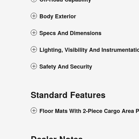
Body Exterior
Specs And Dimensions
Lighting, Visibility And Instrumentati
Safety And Security
Standard Features
Floor Mats With 2-Piece Cargo Area P
Dealer Notes