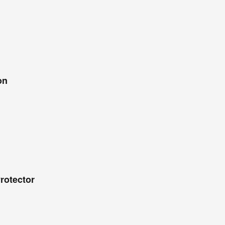
on
rotector