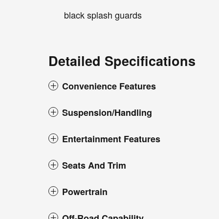
black splash guards
Detailed Specifications
Convenience Features
Suspension/Handling
Entertainment Features
Seats And Trim
Powertrain
Off-Road Capability