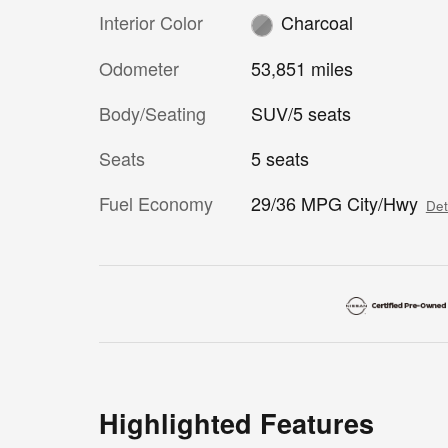
Interior Color
Charcoal
Odometer
53,851 miles
Body/Seating
SUV/5 seats
Seats
5 seats
Fuel Economy
29/36 MPG City/Hwy
Det
Highlighted Features