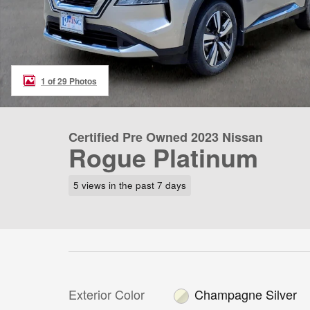
1 of 29 Photos
Certified Pre Owned 2023 Nissan
Rogue Platinum
5 views in the past 7 days
Exterior Color
Champagne Silver