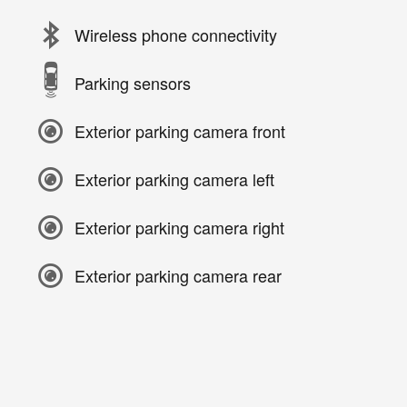
Wireless phone connectivity
Parking sensors
Exterior parking camera front
Exterior parking camera left
Exterior parking camera right
Exterior parking camera rear