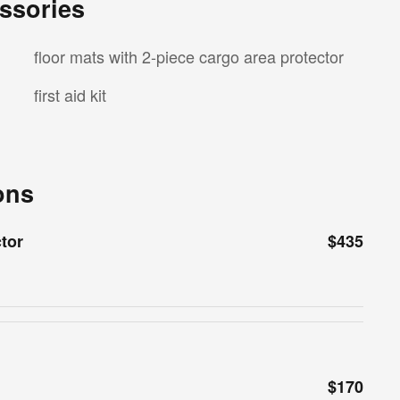
ssories
floor mats with 2-piece cargo area protector
first aid kit
ons
ctor
$435
$170