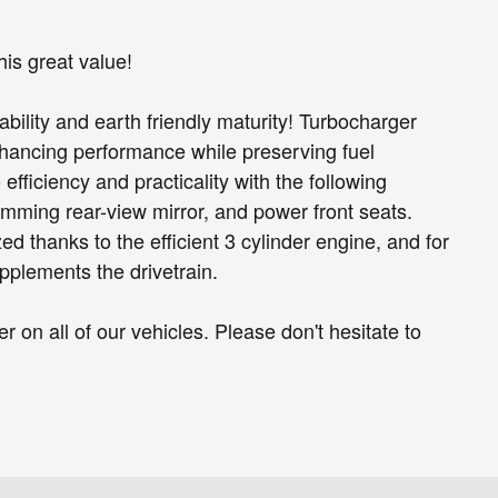
is great value!
ability and earth friendly maturity! Turbocharger
nhancing performance while preserving fuel
efficiency and practicality with the following
imming rear-view mirror, and power front seats.
ed thanks to the efficient 3 cylinder engine, and for
pplements the drivetrain.
r on all of our vehicles. Please don't hesitate to