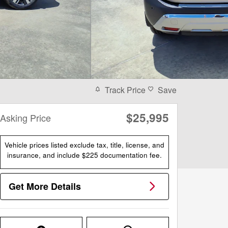
Track Price
Save
$25,995
Asking Price
Vehicle prices listed exclude tax, title, license, and
insurance, and include $225 documentation fee.
Get More Details