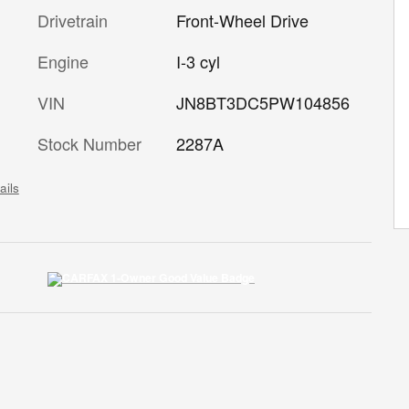
Drivetrain
Front-Wheel Drive
Engine
I-3 cyl
VIN
JN8BT3DC5PW104856
Stock Number
2287A
ails