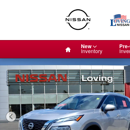
Skip to main content
Home
New
Pre
Inventory
Inve
Certified 2023 Nissan Rogue Platinum SUV Photo 1 of 