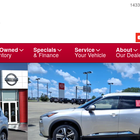
143
-Owned
Specials
Service
About
ntory
& Finance
Your Vehicle
Our Deal
29