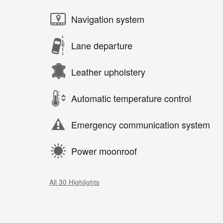
Navigation system
Lane departure
Leather upholstery
Automatic temperature control
Emergency communication system
Power moonroof
All 30 Highlights