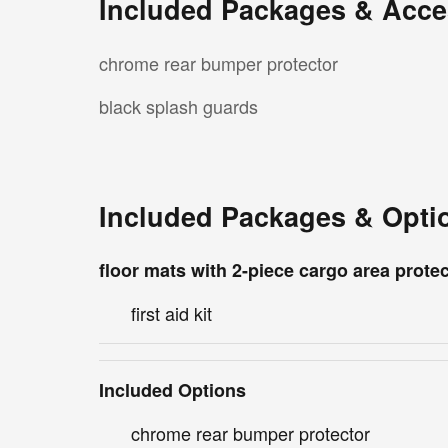
Included Packages & Acce
chrome rear bumper protector
black splash guards
Included Packages & Opti
floor mats with 2-piece cargo area prote
first aid kit
Included Options
chrome rear bumper protector