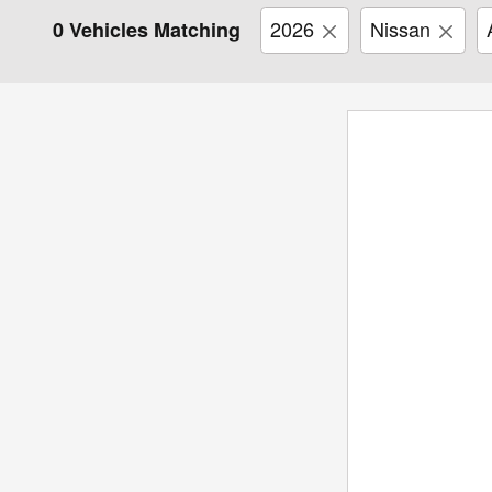
2026
Nissan
0 Vehicles Matching