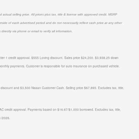
actual selling price. All prices plus tax, title & license with approved credit. MSRP
utside of each advertised period and do not necessarily reflect cash price at any other
directly via phone or email to verify all information.
er 1 credit approval.
$555 Loving discount. Sales price $24,200. $3,938.25 down
monthly payments.
Customer is responsible for auto insurance on purchased vehicle.
ount and $3,500 Nissan Customer Cash. Selling price $67,895. Excludes tax, title,
 credit approval. Payments based on $16.67/$1,000 borrowed. Excludes tax, title,
1/2026.