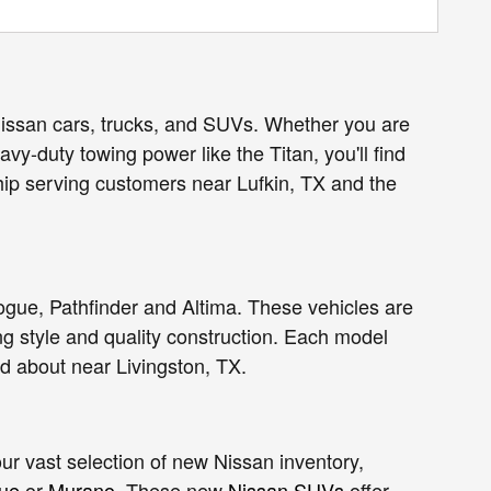
Nissan cars, trucks, and SUVs. Whether you are
vy-duty towing power like the Titan, you'll find
hip serving customers near Lufkin, TX and the
ogue, Pathfinder and Altima. These vehicles are
g style and quality construction. Each model
nd about near
Livingston
, TX.
r vast selection of new Nissan inventory,
ue
or
Murano
. These new
Nissan SUVs
offer