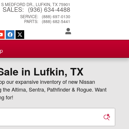
3 S MEDFORD DR.
LUFKIN
,
TX
75901
SALES
:
(936) 634-4488
SERVICE
:
(888) 697-0130
PARTS
:
(888) 682-5441
ip
ale in Lufkin, TX
hop our expansive inventory of new Nissan
g the Altima, Sentra, Pathfinder & Rogue. Want
g for!