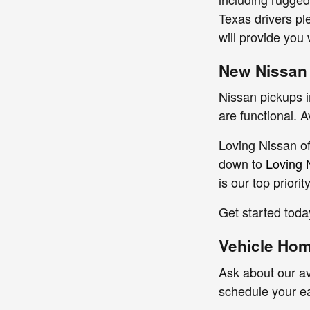
Texas drivers pl
will provide you
New Nissan
Nissan pickups 
are functional. 
Loving Nissan of
down to
Loving 
is our top priori
Get started toda
Vehicle Home
Ask about our av
schedule your e