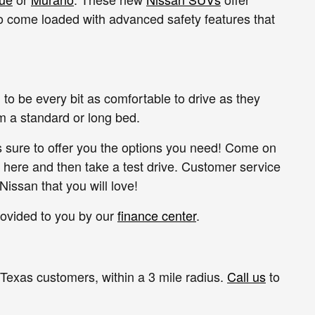
o come loaded with advanced safety features that
to be every bit as comfortable to drive as they
om a standard or long bed.
s sure to offer you the options you need! Come on
 here and then take a test drive. Customer service
Nissan that you will love!
rovided to you by our
finance center
.
 Texas customers, within a 3 mile radius.
Call us
to