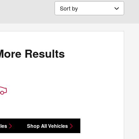
Sort by
More Results
les
Shop All Vehicles