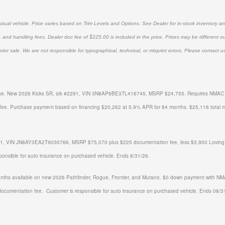
tual vehicle. Price varies based on Trim Levels and Options. See Dealer for in-stock inventory and 
, and handling fees. Dealer doc fee of $225.00 is included in the price. Prices may be different o
prior sale. We are not responsible for typographical, technical, or misprint errors. Please contact us 
ense. New 2026 Kicks SR, stk #
2291
, VIN 3N8AP6BE3TL416745, MSRP $24,755.
Requires NMAC ti
fee.
Purchase payment based on financing $20,262 at 5.9% APR for 84 months. $25,116 total 
, VIN JN8AY3EA2T9030766, MSRP $75,070 plus $225 documentation fee, less $3,900 Loving disc
sponsible for auto insurance on purchased vehicle. Ends 8/31/26.
ths available on new 2026 Pathfinder, Rogue, Frontier, and Murano. $0 down payment with NMAC
documentation fee. Customer is responsible for auto insurance on purchased vehicle. Ends 08/3