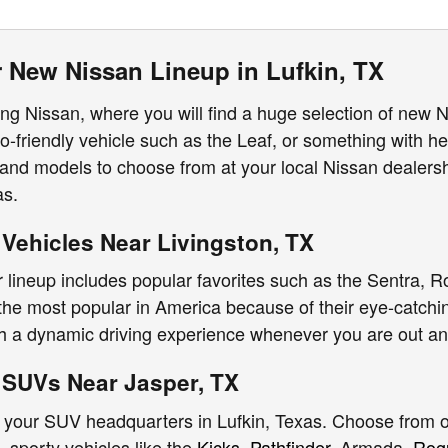
 New Nissan Lineup in Lufkin, TX
g Nissan, where you will find a huge selection of new 
o-friendly vehicle such as the Leaf, or something with hea
and models to choose from at your local Nissan dealers
as.
Vehicles Near Livingston, TX
 lineup includes popular favorites such as the Sentra, R
e most popular in America because of their eye-catchin
th a dynamic driving experience whenever you are out a
SUVs Near Jasper, TX
 your SUV headquarters in Lufkin, Texas. Choose from ou
, sporty vehicles like the
Kicks
,
Pathfinder
, Armada,
Rog