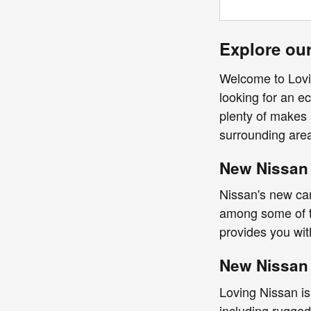
Explore our
Welcome to Lovin
looking for an ec
plenty of makes 
surrounding are
New Nissan 
Nissan's new car
among some of th
provides you wi
New Nissan 
Loving Nissan is
including rugged