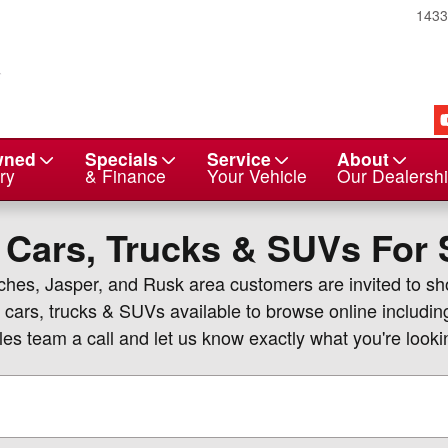
143
wned
Specials
Service
About
ry
& Finance
Your Vehicle
Our Dealersh
 Cars, Trucks & SUVs For S
oches, Jasper, and Rusk area customers are invited to s
 cars, trucks & SUVs available to browse online includin
es team a call and let us know exactly what you're lookin