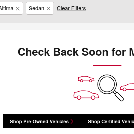
Altima
Sedan
Clear Filters
Check Back Soon for 
Shop Pre-Owned Vehicles
Shop Certified Vehic