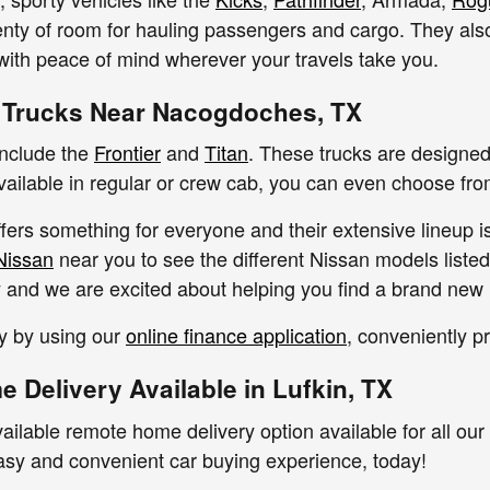
enty of room for hauling passengers and cargo. They als
 with peace of mind wherever your travels take you.
 Trucks Near Nacogdoches, TX
include the
Frontier
and
Titan
. These trucks are designed 
Available in regular or crew cab, you can even choose fr
fers something for everyone and their extensive lineup i
Nissan
near you to see the different Nissan models listed
ty and we are excited about helping you find a brand new 
y by using our
online finance application
, conveniently p
 Delivery Available in Lufkin, TX
ailable remote home delivery option available for all our
asy and convenient car buying experience, today!