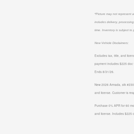
*Picture may not represent ac
includes delivery, processing
time. Inventory is subject to 
New Vehicle Disclaimers:
Excludes tax, title, and lic
payment includes $225 doc 
Ends 8/31/26.
New 2026 Armada, stk #2301
and license. Customer is re
Purchase 0% APR for 60 mon
and license. Includes $225 