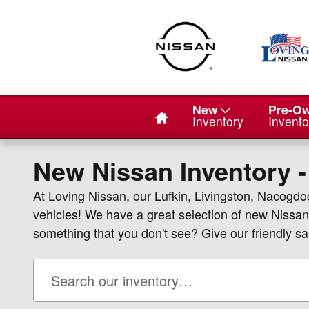
Skip to main content
Home
New
Pre-O
Inventory
Invento
New Nissan Inventory -
At Loving Nissan, our Lufkin, Livingston, Nacogd
vehicles! We have a great selection of new Nissan
something that you don't see? Give our friendly sal